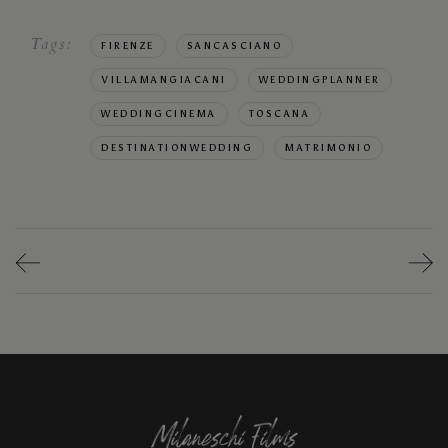
Tags:
FIRENZE
SANCASCIANO
VILLAMANGIACANI
WEDDINGPLANNER
WEDDINGCINEMA
TOSCANA
DESTINATIONWEDDING
MATRIMONIO