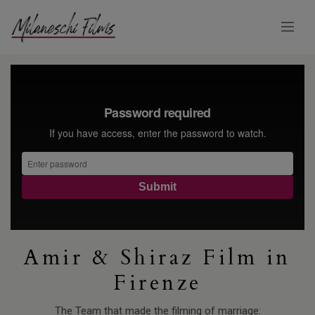
Amir & Shiraz Film in
Firenze
The Team that made the filming of marriage: