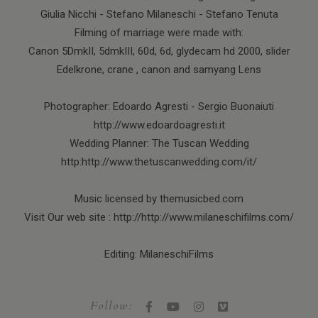
Giulia Nicchi - Stefano Milaneschi - Stefano Tenuta
Filming of marriage were made with:
Canon 5DmkII, 5dmkIII, 60d, 6d, glydecam hd 2000, slider
Edelkrone, crane , canon and samyang Lens
Photographer: Edoardo Agresti - Sergio Buonaiuti
http://www.edoardoagresti.it
Wedding Planner: The Tuscan Wedding
http:http://www.thetuscanwedding.com/it/
Music licensed by themusicbed.com
Visit Our web site : http://http://www.milaneschifilms.com/
Editing: MilaneschiFilms
Follow: