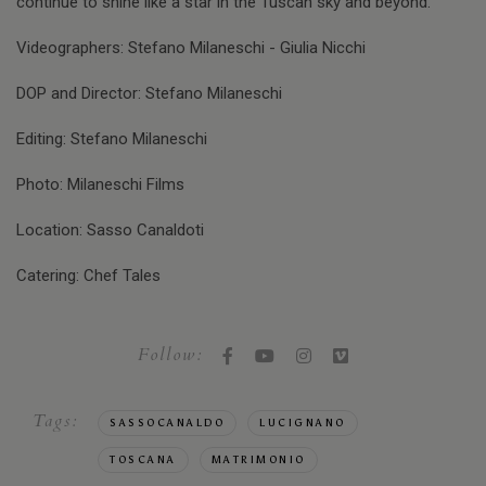
continue to shine like a star in the Tuscan sky and beyond.
Videographers: Stefano Milaneschi - Giulia Nicchi
DOP and Director: Stefano Milaneschi
Editing: Stefano Milaneschi
Photo: Milaneschi Films
Location: Sasso Canaldoti
Catering: Chef Tales
Follow:
Tags:
SASSOCANALDO
LUCIGNANO
TOSCANA
MATRIMONIO