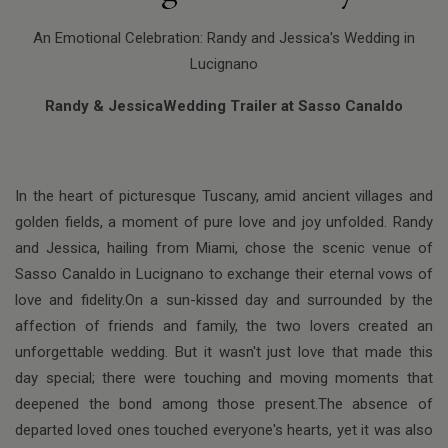
An Emotional Celebration: Randy and Jessica's Wedding in
Lucignano
Randy & JessicaWedding Trailer at Sasso Canaldo
In the heart of picturesque Tuscany, amid ancient villages and
golden fields, a moment of pure love and joy unfolded. Randy
and Jessica, hailing from Miami, chose the scenic venue of
Sasso Canaldo in Lucignano to exchange their eternal vows of
love and fidelity.On a sun-kissed day and surrounded by the
affection of friends and family, the two lovers created an
unforgettable wedding. But it wasn't just love that made this
day special; there were touching and moving moments that
deepened the bond among those present.The absence of
departed loved ones touched everyone's hearts, yet it was also