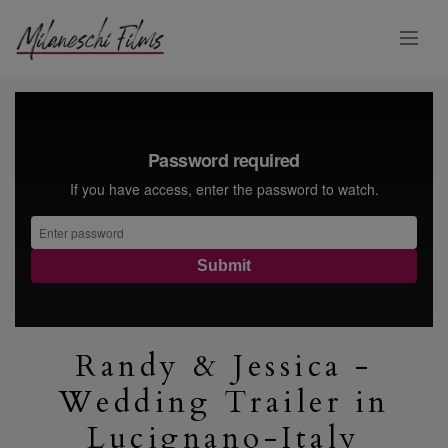
Randy & Jessica -
Wedding Trailer in
Lucignano-Italy