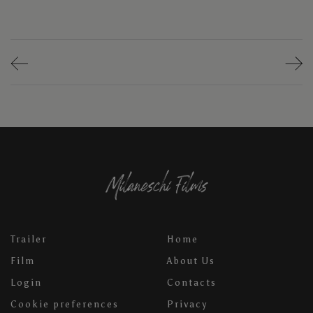
Trailer
Home
Film
About Us
Login
Contacts
Cookie preferences
Privacy