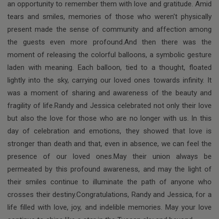
an opportunity to remember them with love and gratitude. Amid
tears and smiles, memories of those who weren't physically
present made the sense of community and affection among
the guests even more profound.And then there was the
moment of releasing the colorful balloons, a symbolic gesture
laden with meaning. Each balloon, tied to a thought, floated
lightly into the sky, carrying our loved ones towards infinity. It
was a moment of sharing and awareness of the beauty and
fragility of life.Randy and Jessica celebrated not only their love
but also the love for those who are no longer with us. In this
day of celebration and emotions, they showed that love is
stronger than death and that, even in absence, we can feel the
presence of our loved ones.May their union always be
permeated by this profound awareness, and may the light of
their smiles continue to illuminate the path of anyone who
crosses their destiny.Congratulations, Randy and Jessica, for a
life filled with love, joy, and indelible memories. May your love