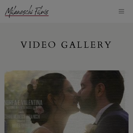
VIDEO GALLERY