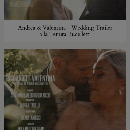
Andrea & Valentina - Wedding Trailer
alla Tenuta Bucelletti