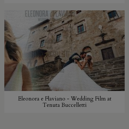
Eleonora e Flaviano - Wedding Film at
Tenuta Buccelletti