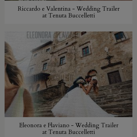
Riccardo e Valentina - Wedding Trailer
at Tenuta Buccelletti
Eleonora e Flaviano - Wedding Trailer
at Tenuta Buccelletti