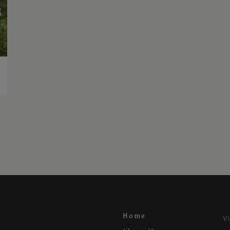
Home
V