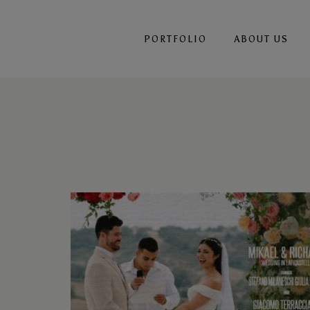
PORTFOLIO
ABOUT US