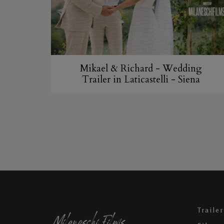
Mikael & Richard - Wedding
Trailer in Laticastelli - Siena
Trailer