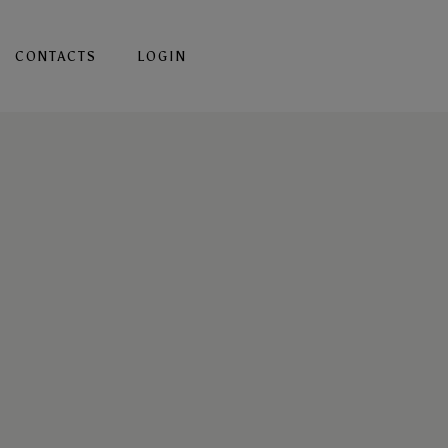
CONTACTS
LOGIN