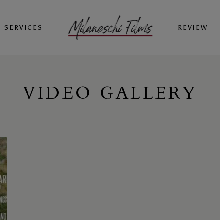
SERVICES
REVIEW
VIDEO GALLERY