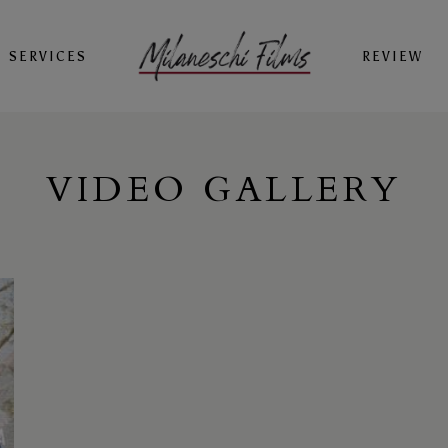
SERVICES
REVIEW
VIDEO GALLERY