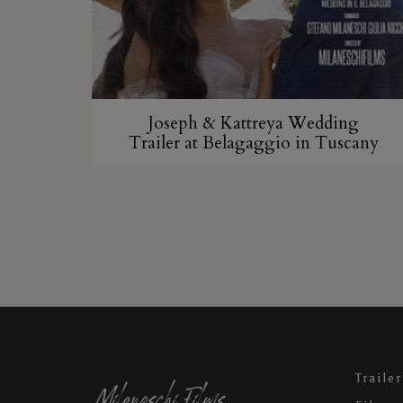
Joseph & Kattreya Wedding
Trailer at Belagaggio in Tuscany
Trailer