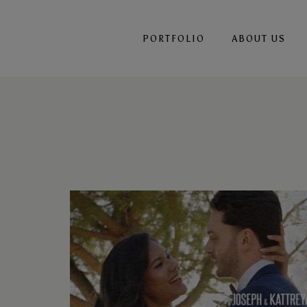
PORTFOLIO
ABOUT US