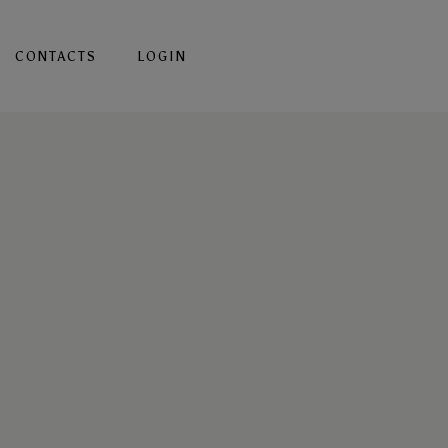
CONTACTS
LOGIN