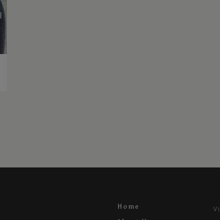
Home
V