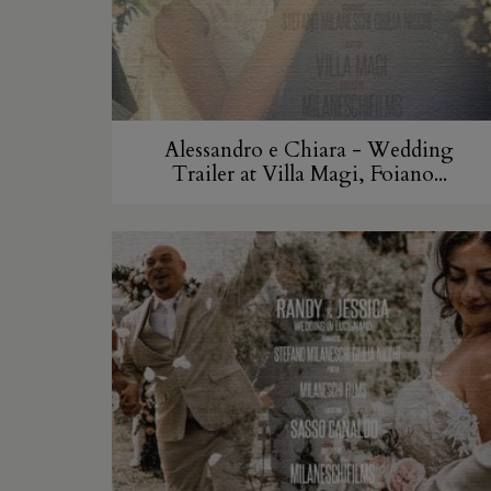
Alessandro e Chiara - Wedding
Trailer at Villa Magi, Foiano...