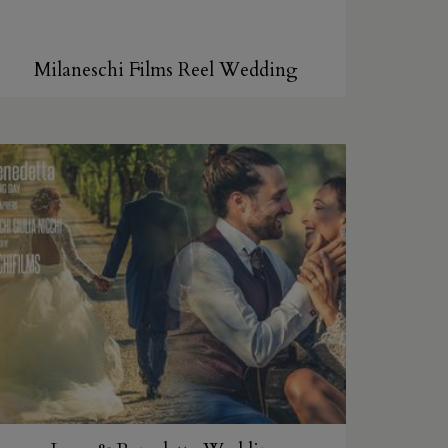
Milaneschi Films Reel Wedding