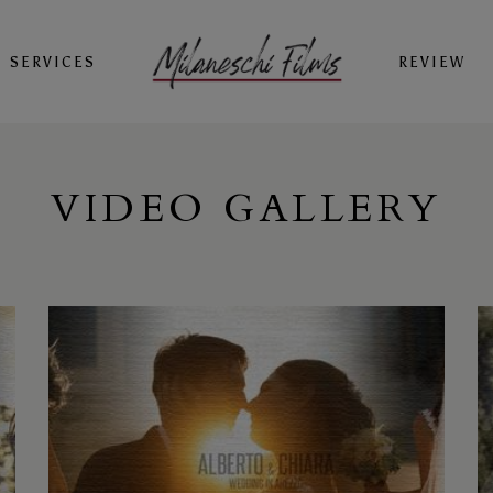
SERVICES
REVIEW
VIDEO GALLERY