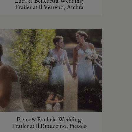
Luca & Benedetta Wedding
Trailer at Il Verreno, Ambra
Elena & Rachele Wedding
Trailer at Il Rinuccino, Fiesole