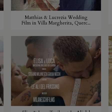
Matthias & Lucrezia Wedding
Film in Villa Margherita, Querc...