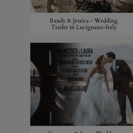
Randy & Jessica - Wedding
Trailer in Lucignano-Italy