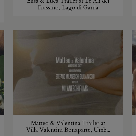
Elisa & Luca Trailer at Le Ali del
Frassino, Lago di Garda
Matteo & Valentina Trailer at
Villa Valentini Bonaparte, Umb...