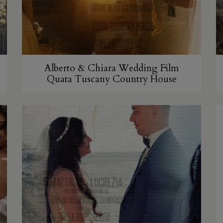
Alberto & Chiara Wedding Film
Quata Tuscany Country House