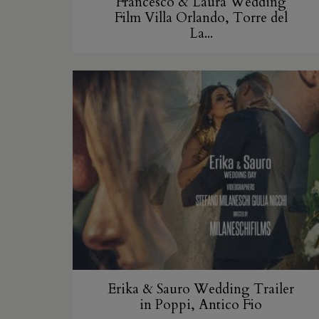
Francesco & Laura Wedding
Film Villa Orlando, Torre del
La...
Erika & Sauro Wedding Trailer
in Poppi, Antico Fio