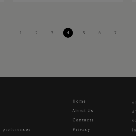
1
2
3
4
5
6
7
Home
V
About Us
4
Contacts
5
 preferences
Privacy
i