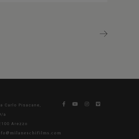
ia Carlo Pisacane,
9/a
2100 Arezzo
nfo@milaneschifilms.com