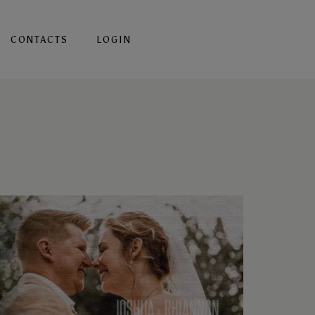
CONTACTS
LOGIN