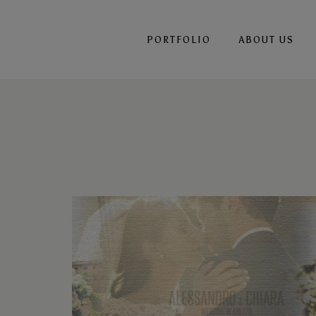
PORTFOLIO
ABOUT US