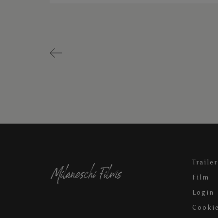
Trailer
Film
Login
Cookie