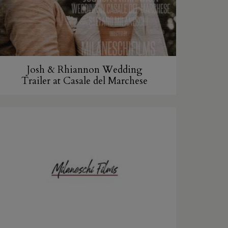
Josh & Rhiannon Wedding
Trailer at Casale del Marchese