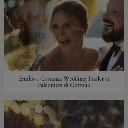
Emilio e Costanza Wedding Trailer at
Falconiere di Cortona