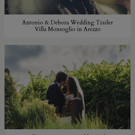
Antonio & Debora Wedding Trailer
Villa Monsoglio in Arezzo