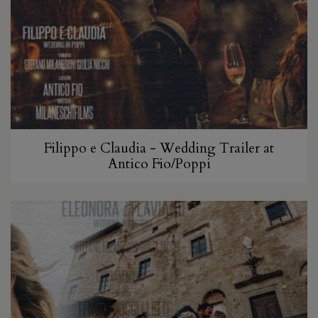
Filippo e Claudia - Wedding Trailer at
Antico Fio/Poppi