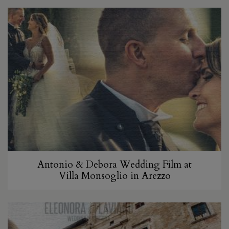
Antonio & Debora Wedding Film at
Villa Monsoglio in Arezzo