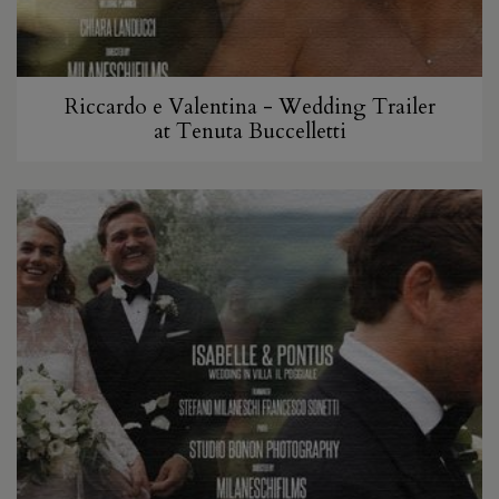
Riccardo e Valentina - Wedding Trailer
at Tenuta Buccelletti