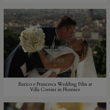
Enrico e Francesca Wedding Film at
Villa Corsini in Florence