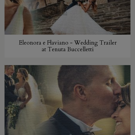
Eleonora e Flaviano - Wedding Trailer
at Tenuta Buccelletti