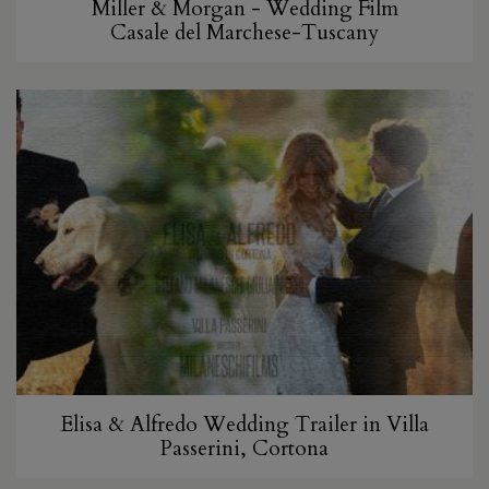
Miller & Morgan - Wedding Film
Casale del Marchese-Tuscany
Elisa & Alfredo Wedding Trailer in Villa
Passerini, Cortona