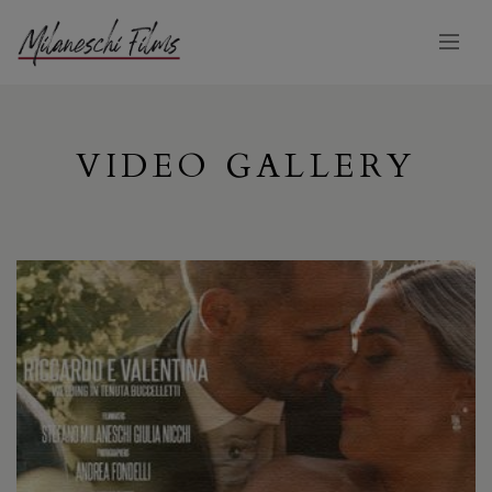
VIDEO GALLERY