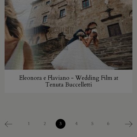
Eleonora e Flaviano - Wedding Film at
Tenuta Buccelletti
1
2
3
4
5
6