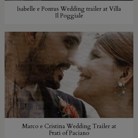
Isabelle e Pontus Wedding trailer at Villa
Il Poggiale
Marco e Cristina Wedding Trailer at
Frati of Paciano