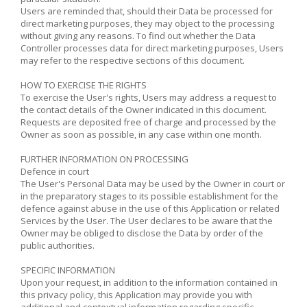
Users are reminded that, should their Data be processed for
direct marketing purposes, they may object to the processing
without giving any reasons. To find out whether the Data
Controller processes data for direct marketing purposes, Users
may refer to the respective sections of this document.
HOW TO EXERCISE THE RIGHTS
To exercise the User's rights, Users may address a request to
the contact details of the Owner indicated in this document.
Requests are deposited free of charge and processed by the
Owner as soon as possible, in any case within one month.
FURTHER INFORMATION ON PROCESSING
Defence in court
The User's Personal Data may be used by the Owner in court or
in the preparatory stages to its possible establishment for the
defence against abuse in the use of this Application or related
Services by the User. The User declares to be aware that the
Owner may be obliged to disclose the Data by order of the
public authorities.
SPECIFIC INFORMATION
Upon your request, in addition to the information contained in
this privacy policy, this Application may provide you with
additional and contextual information regarding specific