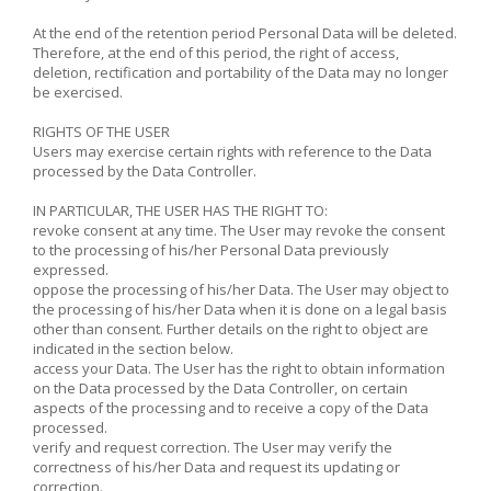
At the end of the retention period Personal Data will be deleted.
Therefore, at the end of this period, the right of access,
deletion, rectification and portability of the Data may no longer
be exercised.
RIGHTS OF THE USER
Users may exercise certain rights with reference to the Data
processed by the Data Controller.
IN PARTICULAR, THE USER HAS THE RIGHT TO:
revoke consent at any time. The User may revoke the consent
to the processing of his/her Personal Data previously
expressed.
oppose the processing of his/her Data. The User may object to
the processing of his/her Data when it is done on a legal basis
other than consent. Further details on the right to object are
indicated in the section below.
access your Data. The User has the right to obtain information
on the Data processed by the Data Controller, on certain
aspects of the processing and to receive a copy of the Data
processed.
verify and request correction. The User may verify the
correctness of his/her Data and request its updating or
correction.