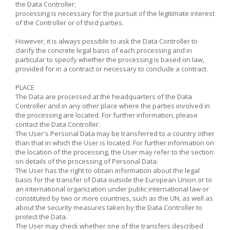
the Data Controller;
processing is necessary for the pursuit of the legitimate interest
of the Controller or of third parties.
However, it is always possible to ask the Data Controller to
clarify the concrete legal basis of each processing and in
particular to specify whether the processing is based on law,
provided for in a contract or necessary to conclude a contract.
PLACE
The Data are processed at the headquarters of the Data
Controller and in any other place where the parties involved in
the processing are located. For further information, please
contact the Data Controller.
The User's Personal Data may be transferred to a country other
than that in which the User is located. For further information on
the location of the processing, the User may refer to the section
on details of the processing of Personal Data.
The User has the right to obtain information about the legal
basis for the transfer of Data outside the European Union or to
an international organization under public international law or
constituted by two or more countries, such as the UN, as well as
about the security measures taken by the Data Controller to
protect the Data.
The User may check whether one of the transfers described