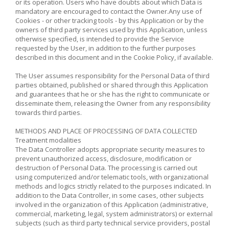
or its operation. Users who have doubts about which Data is
mandatory are encouraged to contact the Owner.Any use of
Cookies - or other tracking tools - by this Application or by the
owners of third party services used by this Application, unless
otherwise specified, is intended to provide the Service
requested by the User, in addition to the further purposes
described in this document and in the Cookie Policy, if available.
The User assumes responsibility for the Personal Data of third
parties obtained, published or shared through this Application
and guarantees that he or she has the right to communicate or
disseminate them, releasing the Owner from any responsibility
towards third parties.
METHODS AND PLACE OF PROCESSING OF DATA COLLECTED
Treatment modalities
The Data Controller adopts appropriate security measures to
prevent unauthorized access, disclosure, modification or
destruction of Personal Data. The processing is carried out
using computerized and/or telematic tools, with organizational
methods and logics strictly related to the purposes indicated. In
addition to the Data Controller, in some cases, other subjects
involved in the organization of this Application (administrative,
commercial, marketing, legal, system administrators) or external
subjects (such as third party technical service providers, postal