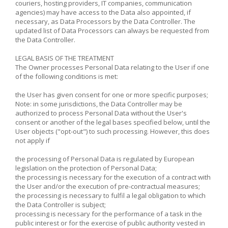
couriers, hosting providers, IT companies, communication
agencies) may have access to the Data also appointed, if
necessary, as Data Processors by the Data Controller. The
updated list of Data Processors can always be requested from
the Data Controller.
LEGAL BASIS OF THE TREATMENT
The Owner processes Personal Data relating to the User if one
of the following conditions is met:
the User has given consent for one or more specific purposes;
Note: in some jurisdictions, the Data Controller may be
authorized to process Personal Data without the User's
consent or another of the legal bases specified below, until the
User objects ("opt-out") to such processing. However, this does
not apply if
the processing of Personal Data is regulated by European
legislation on the protection of Personal Data;
the processing is necessary for the execution of a contract with
the User and/or the execution of pre-contractual measures;
the processing is necessary to fulfil a legal obligation to which
the Data Controller is subject;
processing is necessary for the performance of a task in the
public interest or for the exercise of public authority vested in