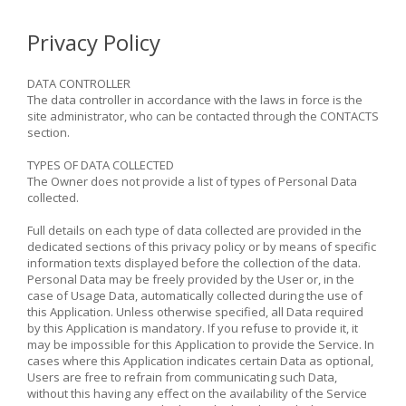
Privacy Policy
DATA CONTROLLER
The data controller in accordance with the laws in force is the
site administrator, who can be contacted through the CONTACTS
section.
TYPES OF DATA COLLECTED
The Owner does not provide a list of types of Personal Data
collected.
Full details on each type of data collected are provided in the
dedicated sections of this privacy policy or by means of specific
information texts displayed before the collection of the data.
Personal Data may be freely provided by the User or, in the
case of Usage Data, automatically collected during the use of
this Application. Unless otherwise specified, all Data required
by this Application is mandatory. If you refuse to provide it, it
may be impossible for this Application to provide the Service. In
cases where this Application indicates certain Data as optional,
Users are free to refrain from communicating such Data,
without this having any effect on the availability of the Service