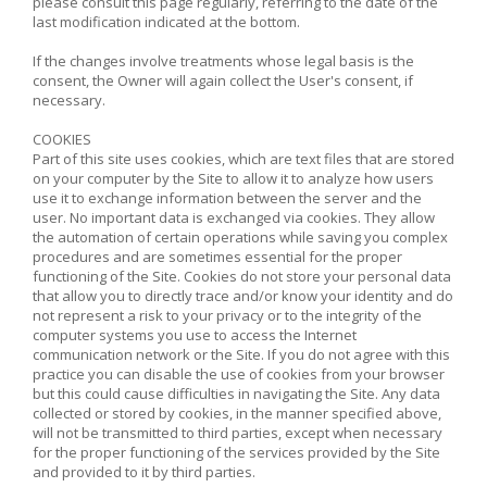
please consult this page regularly, referring to the date of the
last modification indicated at the bottom.
If the changes involve treatments whose legal basis is the
consent, the Owner will again collect the User's consent, if
necessary.
COOKIES
Part of this site uses cookies, which are text files that are stored
on your computer by the Site to allow it to analyze how users
use it to exchange information between the server and the
user. No important data is exchanged via cookies. They allow
the automation of certain operations while saving you complex
procedures and are sometimes essential for the proper
functioning of the Site. Cookies do not store your personal data
that allow you to directly trace and/or know your identity and do
not represent a risk to your privacy or to the integrity of the
computer systems you use to access the Internet
communication network or the Site. If you do not agree with this
practice you can disable the use of cookies from your browser
but this could cause difficulties in navigating the Site. Any data
collected or stored by cookies, in the manner specified above,
will not be transmitted to third parties, except when necessary
for the proper functioning of the services provided by the Site
and provided to it by third parties.