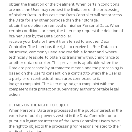
obtain the limitation of the treatment. When certain conditions
are met, the User may request the limitation of the processing
of his/her Data. In this case, the Data Controller will not process
the Data for any other purpose than their storage.
obtain the deletion or removal of his/her Personal Data. When
certain conditions are met, the User may request the deletion of
his/her Data by the Data Controller.
receive your Data or have it transferred to another Data
Controller. The User has the right to receive his/her Data in a
structured, commonly used and readable format and, where
technically feasible, to obtain its transfer without hindrance to
another data controller. This provision is applicable when the
Data are processed by automated means and the processing is
based on the User's consent, on a contract to which the User is
a party or on contractual measures connected to it.
lodge a complaint. The User may lodge a complaint with the
competent data protection supervisory authority or take legal
action.
DETAILS ON THE RIGHT TO OBJECT
When Personal Data are processed in the public interest, in the
exercise of public powers vested in the Data Controller or to
pursue a legitimate interest of the Data Controller, Users have
the right to object to the processing for reasons related to their
particular situation.