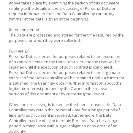
above takes place by examining the section of this document
relating to the details of the processing of Personal Data or
request information from the Data Controller by contacting
him/her at the details given at the beginning.
Retention period
The Data are processed and stored for the time required by the
purposes for which they were collected.
PERTANTLY:
Personal Data collected for purposes related to the execution
of a contract between the Data Controller and the User will be
retained until the execution of such contract is completed.
Personal Data collected for purposes related to the legitimate
interest of the Data Controller will be retained until such interest
is satisfied. The User may obtain further information about the
legitimate interest pursued by the Owner in the relevant
sections of this document or by contacting the Owner.
When the processing is based on the User's consent, the Data
Controller may retain the Personal Data for a longer period of
time until such consent is revoked. Furthermore, the Data
Controller may be obliged to retain Personal Data for a longer
period in compliance with a legal obligation or by order of an
authority.