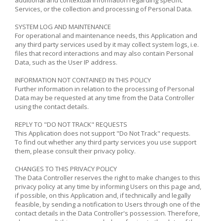
Services, or the collection and processing of Personal Data.
SYSTEM LOG AND MAINTENANCE
For operational and maintenance needs, this Application and
any third party services used by it may collect system logs, i.e.
files that record interactions and may also contain Personal
Data, such as the User IP address.
INFORMATION NOT CONTAINED IN THIS POLICY
Further information in relation to the processing of Personal
Data may be requested at any time from the Data Controller
using the contact details.
REPLY TO "DO NOT TRACK" REQUESTS
This Application does not support "Do Not Track" requests.
To find out whether any third party services you use support
them, please consult their privacy policy.
CHANGES TO THIS PRIVACY POLICY
The Data Controller reserves the right to make changes to this
privacy policy at any time by informing Users on this page and,
if possible, on this Application and, if technically and legally
feasible, by sending a notification to Users through one of the
contact details in the Data Controller's possession. Therefore,