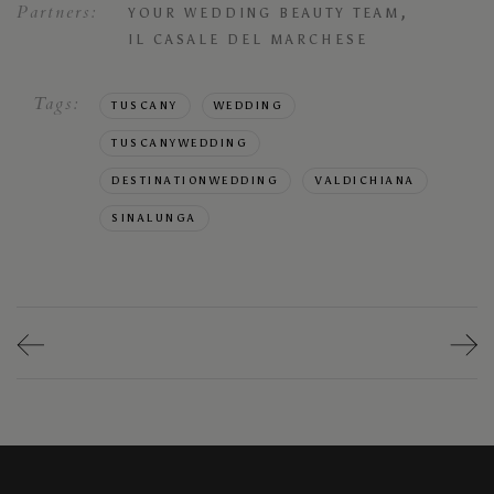
Partners:
,
YOUR WEDDING BEAUTY TEAM
IL CASALE DEL MARCHESE
Tags:
TUSCANY
WEDDING
TUSCANYWEDDING
DESTINATIONWEDDING
VALDICHIANA
SINALUNGA