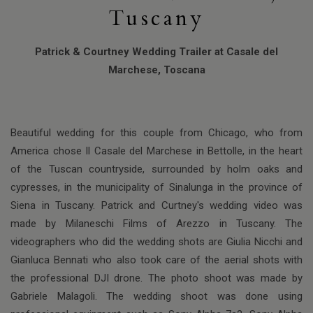
Tuscany
Patrick & Courtney Wedding Trailer at Casale del
Marchese, Toscana
Beautiful wedding for this couple from Chicago, who from
America chose Il Casale del Marchese in Bettolle, in the heart
of the Tuscan countryside, surrounded by holm oaks and
cypresses, in the municipality of Sinalunga in the province of
Siena in Tuscany. Patrick and Curtney's wedding video was
made by Milaneschi Films of Arezzo in Tuscany. The
videographers who did the wedding shots are Giulia Nicchi and
Gianluca Bennati who also took care of the aerial shots with
the professional DJI drone. The photo shoot was made by
Gabriele Malagoli. The wedding shoot was done using