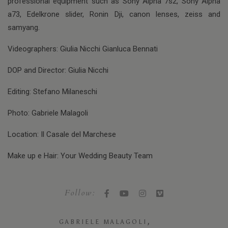
professional equipment such as Sony Alpha 7s2, Sony Alpha
a73, Edelkrone slider, Ronin Dji, canon lenses, zeiss and
samyang.
Videographers: Giulia Nicchi Gianluca Bennati
DOP and Director: Giulia Nicchi
Editing: Stefano Milaneschi
Photo: Gabriele Malagoli
Location: Il Casale del Marchese
Make up e Hair: Your Wedding Beauty Team
Follow:
,
GABRIELE MALAGOLI