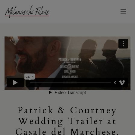
Patrick & Courtney
Wedding Trailer at
Casale del Marchese,