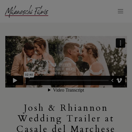
Josh & Rhiannon
Wedding Trailer at
Casale del Marchese