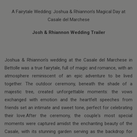
A Fairytale Wedding: Joshua & Rhiannon’s Magical Day at
Casale del Marchese
Josh & Rhiannon Wedding Trailer
Joshua & Rhiannon's wedding at the Casale del Marchese in
Bettolle was a true fairytale, full of magic and romance, with an
atmosphere reminiscent of an epic adventure to be lived
together. The outdoor ceremony, beneath the shade of a
majestic tree, created unforgettable moments: the vows
exchanged with emotion and the heartfelt speeches from
friends set an intimate and sweet tone, perfect for celebrating
their love.After the ceremony, the couple's most special
moments were captured amidst the enchanting beauty of the
Casale, with its stunning garden serving as the backdrop for