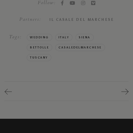
Follow:
Partners:
IL CASALE DEL MARCHESE
Tags:
WEDDING
ITALY
SIENA
BETTOLLE
CASALEDELMARCHESE
TUSCANY