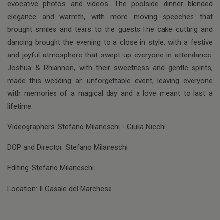
evocative photos and videos. The poolside dinner blended
elegance and warmth, with more moving speeches that
brought smiles and tears to the guests.The cake cutting and
dancing brought the evening to a close in style, with a festive
and joyful atmosphere that swept up everyone in attendance.
Joshua & Rhiannon, with their sweetness and gentle spirits,
made this wedding an unforgettable event, leaving everyone
with memories of a magical day and a love meant to last a
lifetime.
Videographers: Stefano Milaneschi - Giulia Nicchi
DOP and Director: Stefano Milaneschi
Editing: Stefano Milaneschi
Location: Il Casale del Marchese