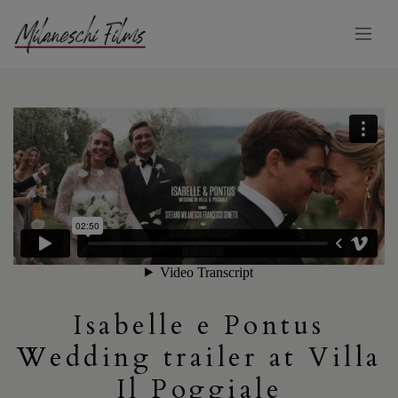
Isabelle e Pontus
Wedding trailer at Villa
Il Poggiale