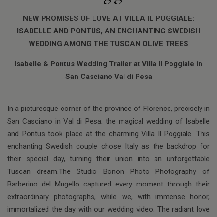
NEW PROMISES OF LOVE AT VILLA IL POGGIALE:
ISABELLE AND PONTUS, AN ENCHANTING SWEDISH
WEDDING AMONG THE TUSCAN OLIVE TREES
Isabelle & Pontus Wedding Trailer at Villa Il Poggiale in
San Casciano Val di Pesa
In a picturesque corner of the province of Florence, precisely in
San Casciano in Val di Pesa, the magical wedding of Isabelle
and Pontus took place at the charming Villa Il Poggiale. This
enchanting Swedish couple chose Italy as the backdrop for
their special day, turning their union into an unforgettable
Tuscan dream.The Studio Bonon Photo Photography of
Barberino del Mugello captured every moment through their
extraordinary photographs, while we, with immense honor,
immortalized the day with our wedding video. The radiant love