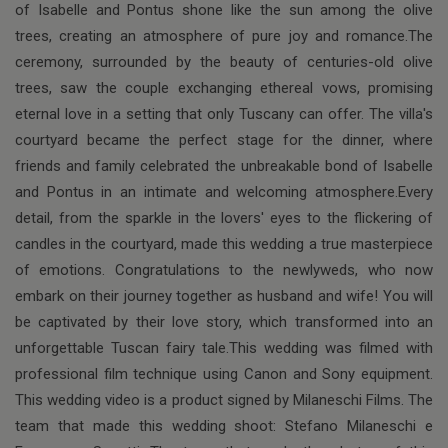
of Isabelle and Pontus shone like the sun among the olive
trees, creating an atmosphere of pure joy and romance.The
ceremony, surrounded by the beauty of centuries-old olive
trees, saw the couple exchanging ethereal vows, promising
eternal love in a setting that only Tuscany can offer. The villa's
courtyard became the perfect stage for the dinner, where
friends and family celebrated the unbreakable bond of Isabelle
and Pontus in an intimate and welcoming atmosphere.Every
detail, from the sparkle in the lovers' eyes to the flickering of
candles in the courtyard, made this wedding a true masterpiece
of emotions. Congratulations to the newlyweds, who now
embark on their journey together as husband and wife! You will
be captivated by their love story, which transformed into an
unforgettable Tuscan fairy tale.This wedding was filmed with
professional film technique using Canon and Sony equipment.
This wedding video is a product signed by Milaneschi Films. The
team that made this wedding shoot: Stefano Milaneschi e