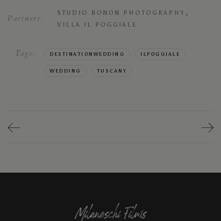
,
STUDIO BONON PHOTOGRAPHY
Partners:
VILLA IL POGGIALE
Tags:
DESTINATIONWEDDING
ILPOGGIALE
WEDDING
TUSCANY