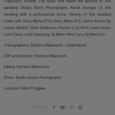
Francesco Sonetti. The team that made the photos of this
wedding: Studio Bono Photography. Aerial footage of this
wedding with a professional drone. Filming of this wedding
made with: Sony Alpha A7S3, Sony Alpha A73,, Osmo Action Dji,
Canon 5dmkIII, Slider Edelkrone, Roonin S, Dji Om5, Lenti Canon,
Lenti Zeiss, Lenti Samyang, Dji Mavic Mini 3 pro, Dji Mini3 pro
Videographers: Stefano Milaneschi - Giulia Nicchi
DOP and Director: Stefano Milaneschi
Editing: Stefano Milaneschi
Photo: Studio Bonon Photography
Location: Villa Il Poggiale
Follow: