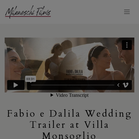
Fabio e Dalila Wedding
Trailer at Villa
Monsoglio