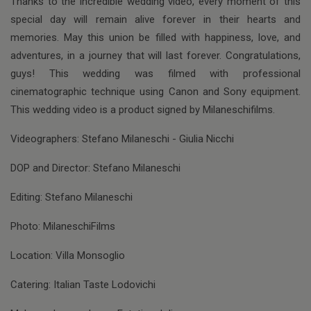
Thanks to the incredible wedding video, every moment of this
special day will remain alive forever in their hearts and
memories. May this union be filled with happiness, love, and
adventures, in a journey that will last forever. Congratulations,
guys! This wedding was filmed with professional
cinematographic technique using Canon and Sony equipment.
This wedding video is a product signed by Milaneschifilms.
Videographers: Stefano Milaneschi - Giulia Nicchi
DOP and Director: Stefano Milaneschi
Editing: Stefano Milaneschi
Photo: MilaneschiFilms
Location: Villa Monsoglio
Catering: Italian Taste Lodovichi