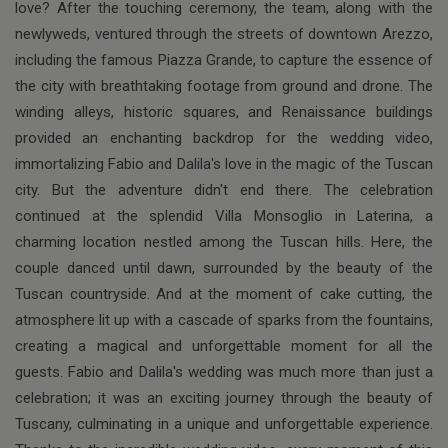
love? After the touching ceremony, the team, along with the
newlyweds, ventured through the streets of downtown Arezzo,
including the famous Piazza Grande, to capture the essence of
the city with breathtaking footage from ground and drone. The
winding alleys, historic squares, and Renaissance buildings
provided an enchanting backdrop for the wedding video,
immortalizing Fabio and Dalila's love in the magic of the Tuscan
city. But the adventure didn't end there. The celebration
continued at the splendid Villa Monsoglio in Laterina, a
charming location nestled among the Tuscan hills. Here, the
couple danced until dawn, surrounded by the beauty of the
Tuscan countryside. And at the moment of cake cutting, the
atmosphere lit up with a cascade of sparks from the fountains,
creating a magical and unforgettable moment for all the
guests. Fabio and Dalila's wedding was much more than just a
celebration; it was an exciting journey through the beauty of
Tuscany, culminating in a unique and unforgettable experience.