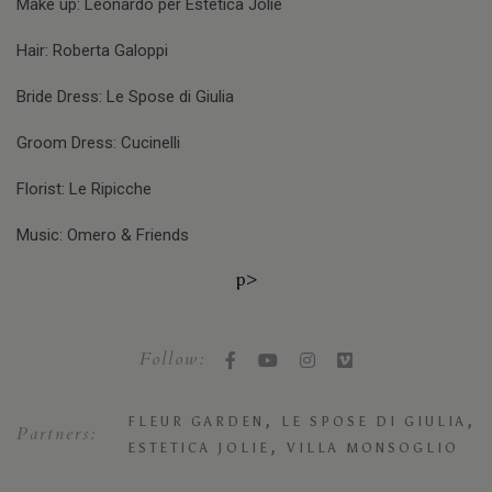
Make up: Leonardo per Estetica Jolie
Hair: Roberta Galoppi
Bride Dress: Le Spose di Giulia
Groom Dress: Cucinelli
Florist: Le Ripicche
Music: Omero & Friends
p>
Follow:
,
,
FLEUR GARDEN
LE SPOSE DI GIULIA
Partners:
,
ESTETICA JOLIE
VILLA MONSOGLIO