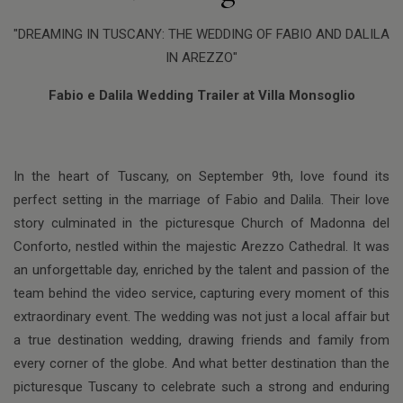
"DREAMING IN TUSCANY: THE WEDDING OF FABIO AND DALILA
IN AREZZO"
Fabio e Dalila Wedding Trailer at Villa Monsoglio
In the heart of Tuscany, on September 9th, love found its
perfect setting in the marriage of Fabio and Dalila. Their love
story culminated in the picturesque Church of Madonna del
Conforto, nestled within the majestic Arezzo Cathedral. It was
an unforgettable day, enriched by the talent and passion of the
team behind the video service, capturing every moment of this
extraordinary event. The wedding was not just a local affair but
a true destination wedding, drawing friends and family from
every corner of the globe. And what better destination than the
picturesque Tuscany to celebrate such a strong and enduring