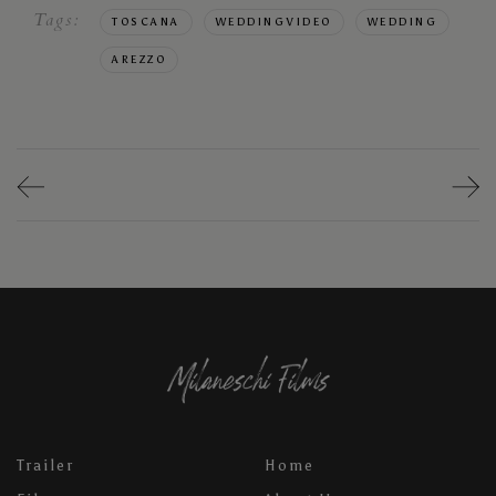
Tags:
TOSCANA
WEDDINGVIDEO
WEDDING
AREZZO
Trailer
Home